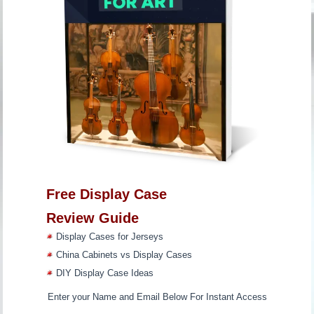
Free Display Case
Review Guide
Display Cases for Jerseys
China Cabinets vs Display Cases
DIY Display Case Ideas
Enter your Name and Email Below For Instant Access