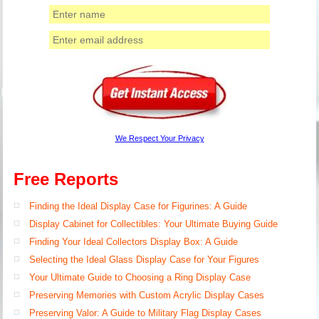
We Respect Your Privacy
Free Reports
Finding the Ideal Display Case for Figurines: A Guide
Display Cabinet for Collectibles: Your Ultimate Buying Guide
Finding Your Ideal Collectors Display Box: A Guide
Selecting the Ideal Glass Display Case for Your Figures
Your Ultimate Guide to Choosing a Ring Display Case
Preserving Memories with Custom Acrylic Display Cases
Preserving Valor: A Guide to Military Flag Display Cases