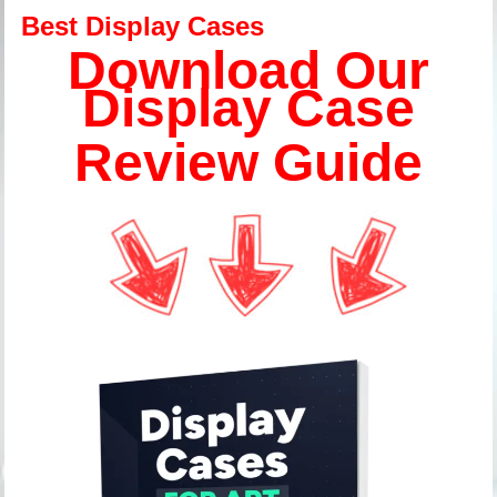
Best Display Cases
Download Our
Display Case
Review Guide